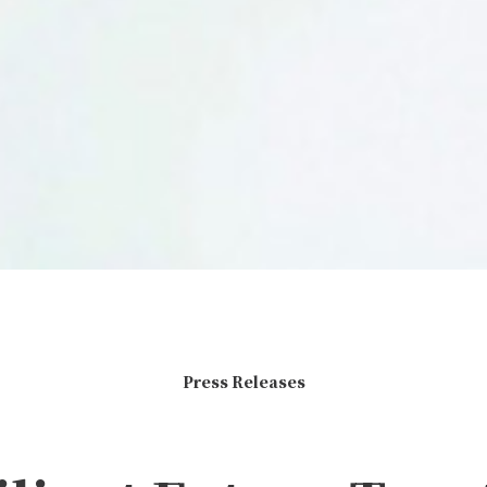
Press Releases