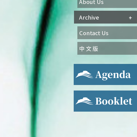
About Us
Archive
Contact Us
中 文 版
Agenda
Booklet