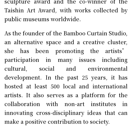
sculpture award and the co-winner of the
Taishin Art Award, with works collected by
public museums worldwide.
As the founder of the Bamboo Curtain Studio,
an alternative space and a creative cluster,
she has been promoting the artists’
participation in many issues including
cultural, social and environmental
development. In the past 25 years, it has
hosted at least 500 local and international
artists. It also serves as a platform for the
collaboration with non-art institutes in
innovating cross-disciplinary ideas that can
make a positive contribution to society.