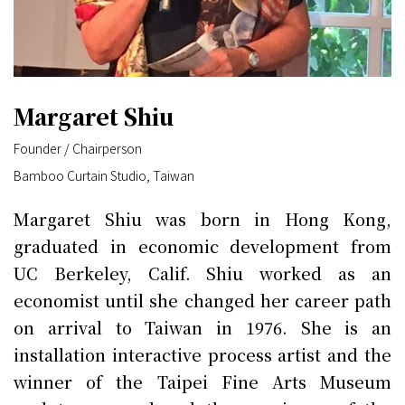
Margaret Shiu
Founder / Chairperson
Bamboo Curtain Studio, Taiwan
Margaret Shiu was born in Hong Kong,
graduated in economic development from
UC Berkeley, Calif. Shiu worked as an
economist until she changed her career path
on arrival to Taiwan in 1976. She is an
installation interactive process artist and the
winner of the Taipei Fine Arts Museum