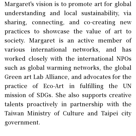
Margaret's vision is to promote art for global
understanding and local sustainability, via
sharing, connecting, and co-creating new
practices to showcase the value of art to
society. Margaret is an active member of
various international networks, and has
worked closely with the international NPOs
such as global warming networks, the global
Green art Lab Alliance, and advocates for the
practice of Eco-Art in fulfilling the UN
mission of SDGs. She also supports creative
talents proactively in partnership with the
Taiwan Ministry of Culture and Taipei city
government.