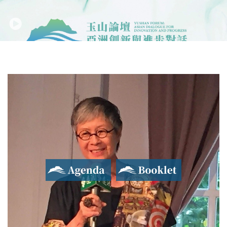
Agenda
Booklet