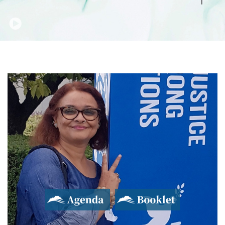
Agenda
Booklet