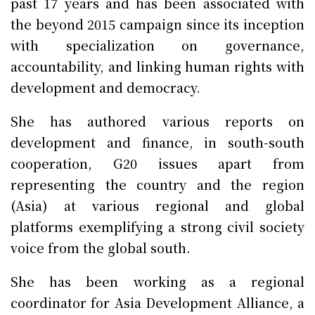
past 17 years and has been associated with
the beyond 2015 campaign since its inception
with specialization on governance,
accountability, and linking human rights with
development and democracy.
She has authored various reports on
development and finance, in south-south
cooperation, G20 issues apart from
representing the country and the region
(Asia) at various regional and global
platforms exemplifying a strong civil society
voice from the global south.
She has been working as a regional
coordinator for Asia Development Alliance, a