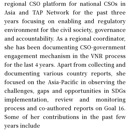
regional CSO platform for national CSOs in
Asia and TAP Network for the past three
years focusing on enabling and regulatory
environment for the civil society, governance
and accountability. As a regional coordinator,
she has been documenting CSO-government
engagement mechanism in the VNR process
for the last 4 years. Apart from collecting and
documenting various country reports, she
focused on the Asia-Pacific in observing the
challenges, gaps and opportunities in SDGs
implementation, review and monitoring
process and co-authored reports on Goal 16.
Some of her contributions in the past few
years include