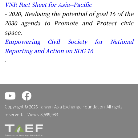
VNR Fact Sheet for Asia--Pacific
- 2020
,
Realising the potential of goal 16 of the
2030 agenda to Promote and Protect civic
space
,
Empowering Civil Society for National
Reporting and Action on SDG 16
.
.
.
Copyright © 2026 Taiwan-Asia Exchange Foundation. All rights
reserved. | Views: 3,599,983