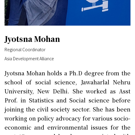
Jyotsna Mohan
Regional Coordinator
Asia Development Alliance
Jyotsna Mohan holds a Ph.D degree from the
school of social science, Jawaharlal Nehru
University, New Delhi. She worked as Asst
Prof. in Statistics and Social science before
joining the civil society sector. She has been
working on policy advocacy for various socio-
economic and environmental issues for the