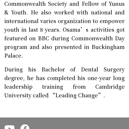
Commonwealth Society and Fellow of Yunus
& Youth. He also worked with national and
international varies organization to empower
youth in last 8 years. Osama’s activities got
featured on BBC during Commonwealth Day
program and also presented in Buckingham
Palace.
During his Bachelor of Dental Surgery
degree, he has completed his one-year long
leadership training from Cambridge
University called “Leading Change”.
.
.