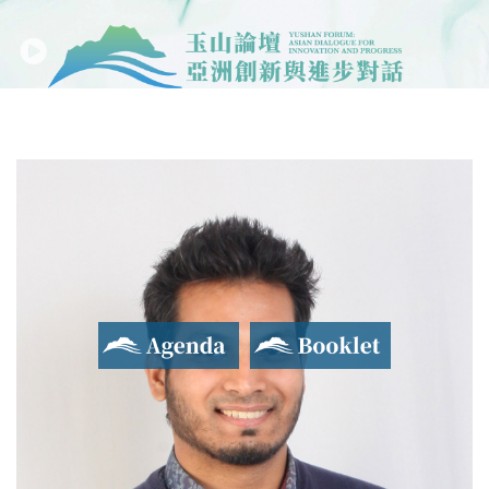
Agenda
Booklet