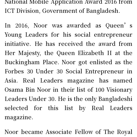
National Mobile Application Award 2016 from
ICT Division, Government of Bangladesh.
In 2016, Noor was awarded as Queen’s
Young Leaders for his social entrepreneur
initiative. He has received the award from
Her Majesty, the Queen Elizabeth II at the
Buckingham Place. Noor got enlisted as the
Forbes 30 Under 30 Social Entrepreneur in
Asia. Real Leaders magazine has named
Osama Bin Noor in their list of 100 Visionary
Leaders Under 30. He is the only Bangladeshi
selected for this list by Real Leaders
magazine.
Noor became Associate Fellow of The Royal