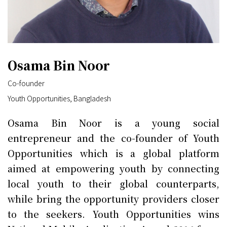
Osama Bin Noor
Co-founder
Youth Opportunities, Bangladesh
Osama Bin Noor is a young social
entrepreneur and the co-founder of Youth
Opportunities which is a global platform
aimed at empowering youth by connecting
local youth to their global counterparts,
while bring the opportunity providers closer
to the seekers. Youth Opportunities wins