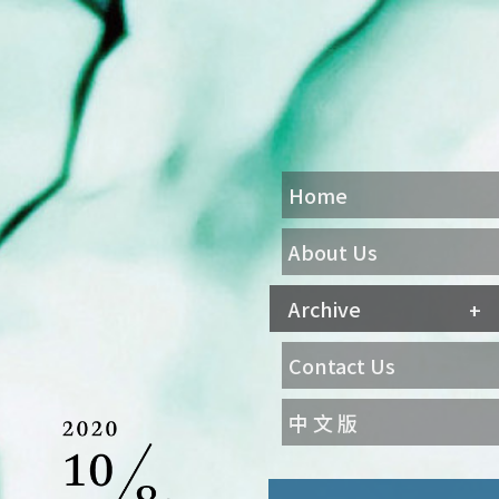
Home
About Us
Archive
Contact Us
中 文 版
Agenda