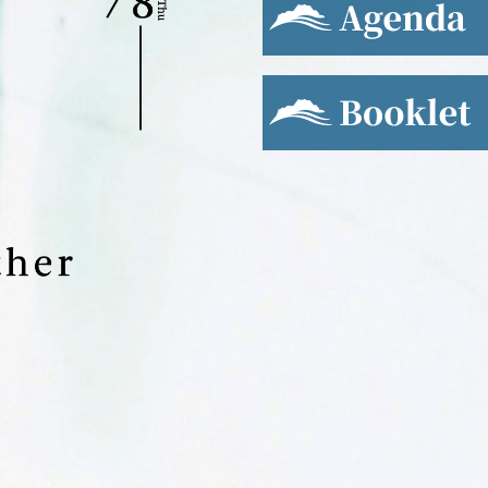
Booklet