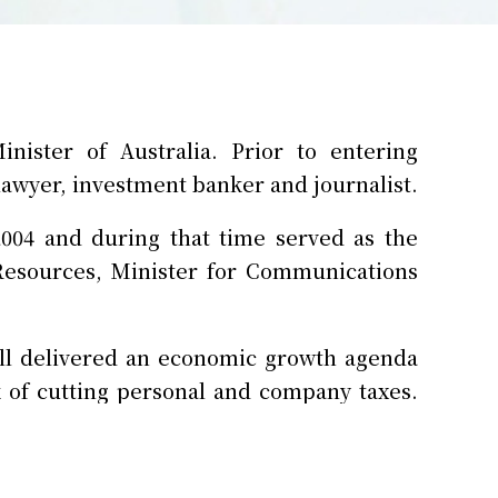
ister of Australia. Prior to entering
 lawyer, investment banker and journalist.
2004 and during that time served as the
Resources, Minister for Communications
ull delivered an economic growth agenda
k of cutting personal and company taxes.
peace-time expansion and modernisation
industry, including commissioning 54 new