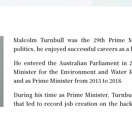
Malcolm Turnbull was the 29th Prime Min
politics, he enjoyed successful careers as a
He entered the Australian Parliament in 
Minister for the Environment and Water 
and as Prime Minister from 2015 to 2018.
During his time as Prime Minister, Turnb
that led to record job creation on the bac
His government embarked on the largest 
of Australian defence forces and defence 
Naval vessels.