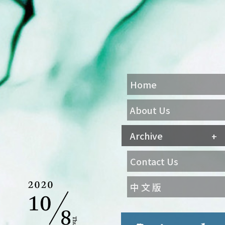
Home
About Us
Archive
Contact Us
中 文 版
Agenda