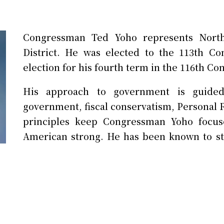
Congressman Ted Yoho represents North
District. He was elected to the 113th C
election for his fourth term in the 116th Co
His approach to government is guided b
government, fiscal conservatism, Personal R
principles keep Congressman Yoho focus
American strong. He has been known to st
the better.
Prior to serving in Congress, he was a sm
large animal veterinary practices for 30 
established a reputation of accountability a