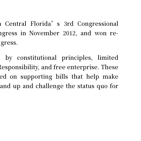
 Central Florida’s 3rd Congressional
ongress in November 2012, and won re-
ngress.
y constitutional principles, limited
esponsibility, and free enterprise. These
ed on supporting bills that help make
and up and challenge the status quo for
all business owner who operated several
years. During his successful career, he
nd service.