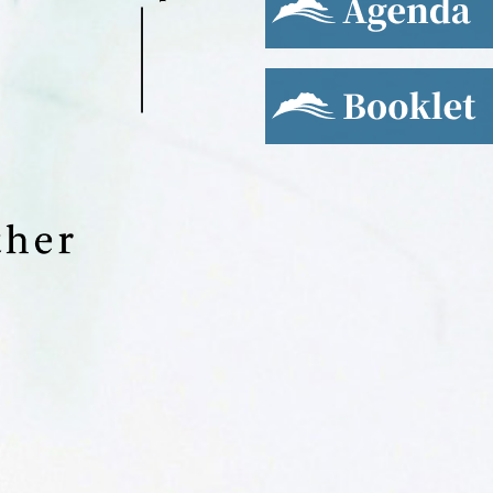
Booklet