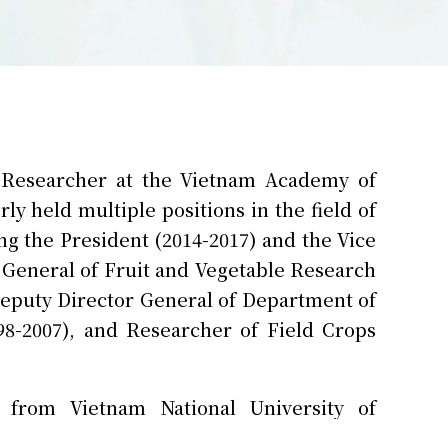
 Researcher at the Vietnam Academy of
ly held multiple positions in the field of
ng the President (2014-2017) and the Vice
r General of Fruit and Vegetable Research
 Deputy Director General of Department of
8-2007), and Researcher of Field Crops
 from Vietnam National University of
participatory varsity selection and food