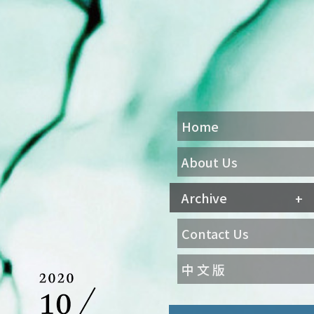
Home
About Us
Archive
Contact Us
中 文 版
Agenda