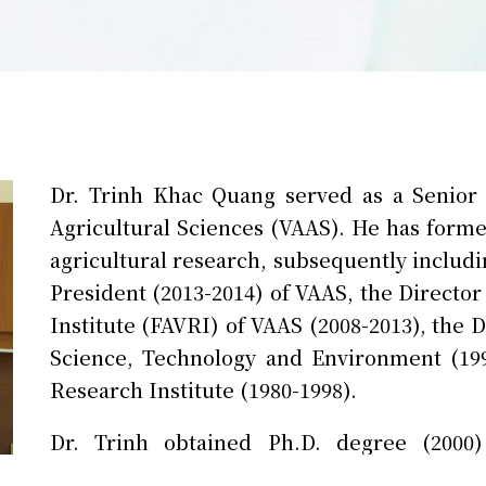
Dr. Trinh Khac Quang served as a Senior
Agricultural Sciences (VAAS). He has former
agricultural research, subsequently includi
President (2013-2014) of VAAS, the Directo
Institute (FAVRI) of VAAS (2008-2013), the
Science, Technology and Environment (199
Research Institute (1980-1998).
Dr. Trinh obtained Ph.D. degree (2000)
Agriculture. His research interests cover 