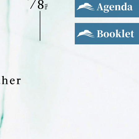
Booklet