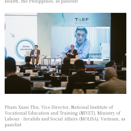
Health, the Philippines, as panelist
Pham Xuan Thu, Vice Director, National Institute of
Vocational Education and Training (NIVET), Ministry of
Labour - Invalids and Social Affairs (MOLISA), Vietnam, as
panelist