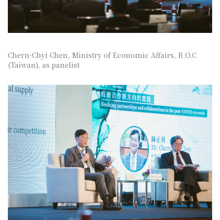
Chern-Chyi Chen, Ministry of Economic Affairs, R.O.C
(Taiwan), as panelist