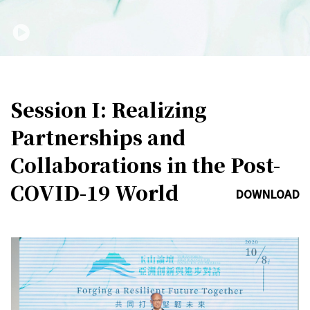
Session I: Realizing
Partnerships and
Collaborations in the Post-
COVID-19 World
DOWNLOAD