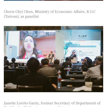
Chern-Chyi Chen, Ministry of Economic Affairs, R.O.C
(Taiwan), as panelist
Janette Loreto-Garin, former Secretary of Department of