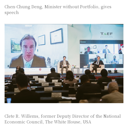
Chen-Chung Deng, Minister without Portfolio, gives
speech
Clete R. Willems, former Deputy Director of the National
Economic Council, The White House, USA