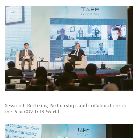
Session I: Realizing Partnerships and Collaborations in
the Post-COVID-19 World