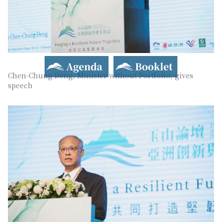
Agenda
Booklet
Chen-Chung Deng, Minister without Portfolio, gives
speech