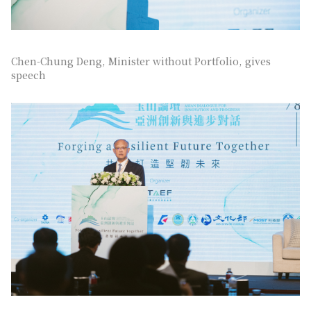
Chen-Chung Deng, Minister without Portfolio, gives
speech