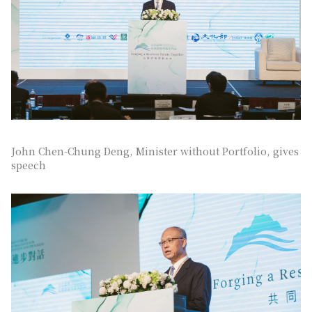
John Chen-Chung Deng, Minister without Portfolio, gives
speech